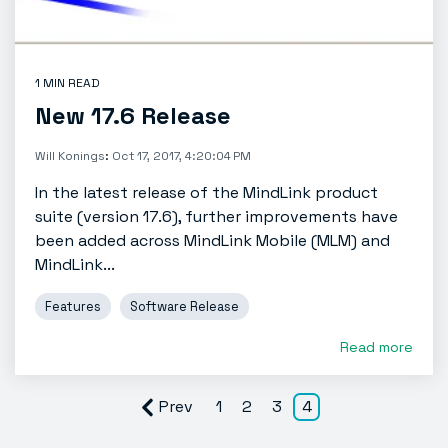
1 MIN READ
New 17.6 Release
Will Konings
:
Oct 17, 2017, 4:20:04 PM
In the latest release of the MindLink product
suite (version 17.6), further improvements have
been added across MindLink Mobile (MLM) and
MindLink...
Features
Software Release
Read more
Prev
1
2
3
4