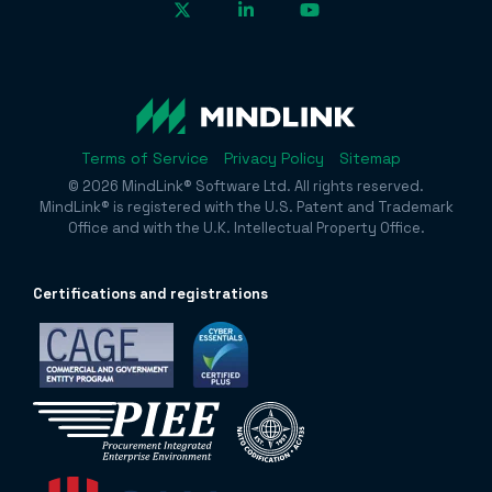
Terms of Service
Privacy Policy
Sitemap
© 2026 MindLink® Software Ltd. All rights reserved.
MindLink® is registered with the U.S. Patent and Trademark
Office and with the U.K. Intellectual Property Office.
Certificatio
ns and registrations