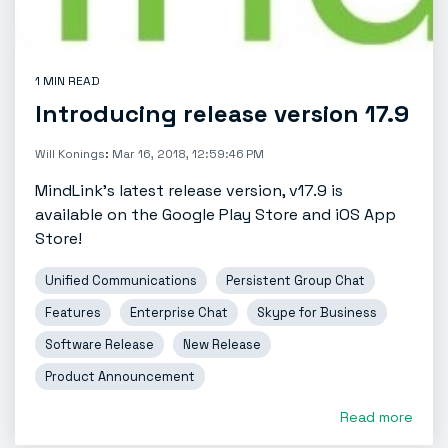
1 MIN READ
Introducing release version 17.9
Will Konings
:
Mar 16, 2018, 12:59:46 PM
MindLink’s latest release version, v17.9 is
available on the Google Play Store and iOS App
Store!
Unified Communications
Persistent Group Chat
Features
Enterprise Chat
Skype for Business
Software Release
New Release
Product Announcement
Read more