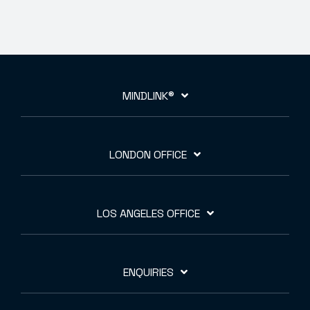
MINDLINK®
LONDON OFFICE
LOS ANGELES OFFICE
ENQUIRIES