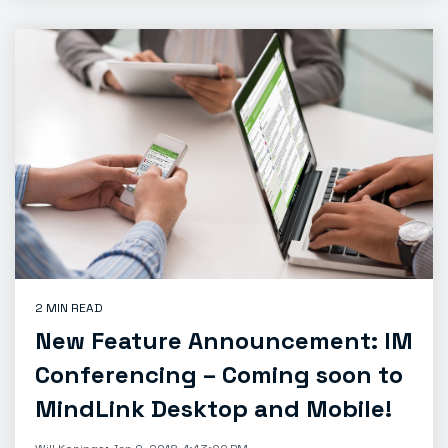
2 MIN READ
New Feature Announcement: IM
Conferencing – Coming soon to
MindLink Desktop and Mobile!