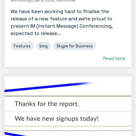
Will Konings
:
Jan 9, 2018, 1:43:00 PM
We have been working hard to finalise the
release of a new feature and we’re proud to
present IM (Instant Message) Conferencing,
expected to release...
Features
blog
Skype for Business
Read more