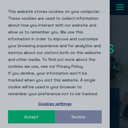
Skip
to
Tog
This website stores cookies on your computer.
the
Me
main
These cookies are used to collect information
content.
about how you interact with our website and
THE LATEST
allow us to remember you. We use this
information in order to improve and customize
NEWS
your browsing experience and for analytics and
metrics about our visitors both on this website
& MORE FROM
and other media. To find out more about the
cookies we use, see our Privacy Policy.
If you decline, your information won’t be
MINDLINK
®
tracked when you visit this website. A single
cookie will be used in your browser to
remember your preference not to be tracked.
Subscribe to the
Cookies settings
MindLink® blog
Accept
Decline