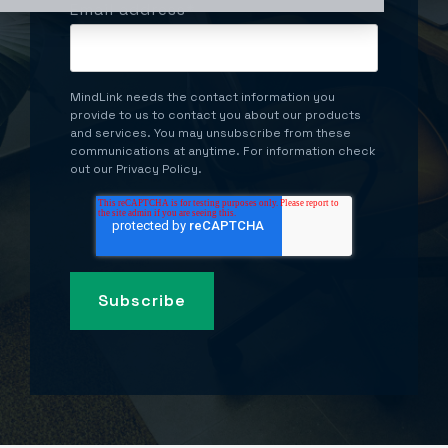
Email address
*
MindLink needs the contact information you
provide to us to contact you about our products
and services. You may unsubscribe from these
communications at anytime. For information check
out our Privacy Policy.