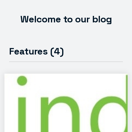
Welcome to our blog
Features (4)