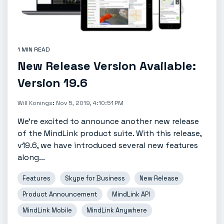
1 MIN READ
New Release Version Available:
Version 19.6
Will Konings
:
Nov 5, 2019, 4:10:51 PM
We're excited to announce another new release
of the MindLink product suite. With this release,
v19.6, we have introduced several new features
along...
Features
Skype for Business
New Release
Product Announcement
MindLink API
MindLink Mobile
MindLink Anywhere