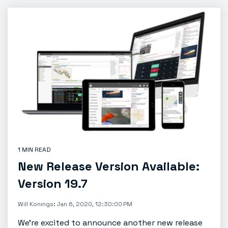
1 MIN READ
New Release Version Available:
Version 19.7
Will Konings
:
Jan 6, 2020, 12:30:00 PM
We're excited to announce another new release