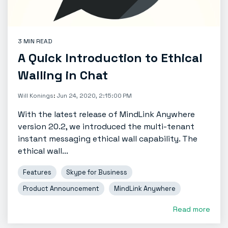
3 MIN READ
A Quick Introduction to Ethical
Walling in Chat
Will Konings
:
Jun 24, 2020, 2:15:00 PM
With the latest release of MindLink Anywhere
version 20.2, we introduced the multi-tenant
instant messaging ethical wall capability. The
ethical wall...
Features
Skype for Business
Product Announcement
MindLink Anywhere
Read more