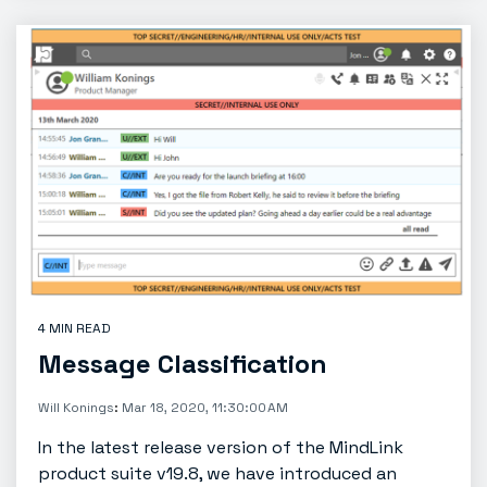
4 MIN READ
Message Classification
Will Konings
:
Mar 18, 2020, 11:30:00 AM
In the latest release version of the MindLink
product suite v19.8, we have introduced an