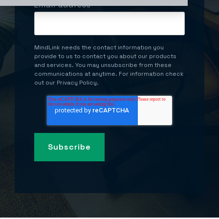
Email address
*
MindLink needs the contact information you
provide to us to contact you about our products
and services. You may unsubscribe from these
communications at anytime. For information check
out our Privacy Policy.