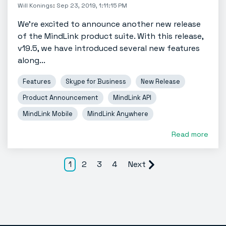
Will Konings
:
Sep 23, 2019, 1:11:15 PM
We're excited to announce another new release
of the MindLink product suite. With this release,
v19.5, we have introduced several new features
along...
Features
Skype for Business
New Release
Product Announcement
MindLink API
MindLink Mobile
MindLink Anywhere
Read more
1
2
3
4
Next