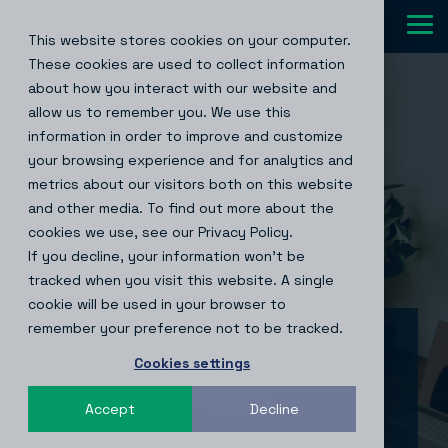
Skip
to
Tog
This website stores cookies on your computer.
the
Me
main
These cookies are used to collect information
content.
about how you interact with our website and
THE LATEST
allow us to remember you. We use this
information in order to improve and customize
NEWS
your browsing experience and for analytics and
metrics about our visitors both on this website
& MORE FROM
and other media. To find out more about the
cookies we use, see our Privacy Policy.
If you decline, your information won’t be
MINDLINK
®
tracked when you visit this website. A single
cookie will be used in your browser to
remember your preference not to be tracked.
Subscribe to the
Cookies settings
MindLink® blog
Accept
Decline