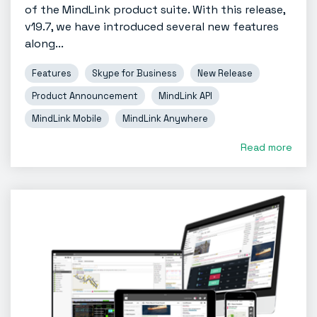
of the MindLink product suite. With this release,
v19.7, we have introduced several new features
along...
Features
Skype for Business
New Release
Product Announcement
MindLink API
MindLink Mobile
MindLink Anywhere
Read more