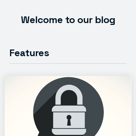
Welcome to our blog
Features