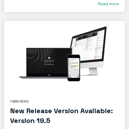
Read more
1 MIN READ
New Release Version Available:
Version 19.5