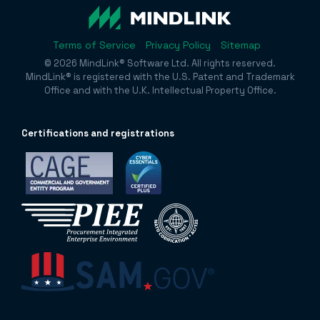
Terms of Service
Privacy Policy
Sitemap
© 2026 MindLink® Software Ltd. All rights reserved.
MindLink® is registered with the U.S. Patent and Trademark
Office and with the U.K. Intellectual Property Office.
Certificatio
ns and registrations