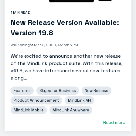
1 MIN READ
New Release Version Available:
Version 19.8
Will Konings
:
Mar 2, 2020, 4:35:53 PM
We're excited to announce another new release
of the MindLink product suite. With this release,
v19.8, we have introduced several new features
along...
Features
Skype for Business
New Release
Product Announcement
MindLink API
MindLink Mobile
MindLink Anywhere
Read more