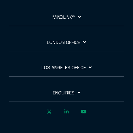
MINDLINK®
LONDON OFFICE
LOS ANGELES OFFICE
ENQUIRIES