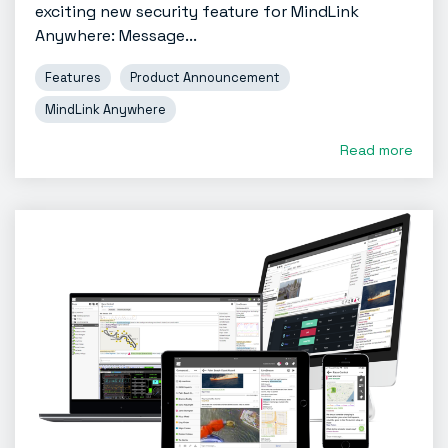
exciting new security feature for MindLink
Anywhere: Message...
Features
Product Announcement
MindLink Anywhere
Read more