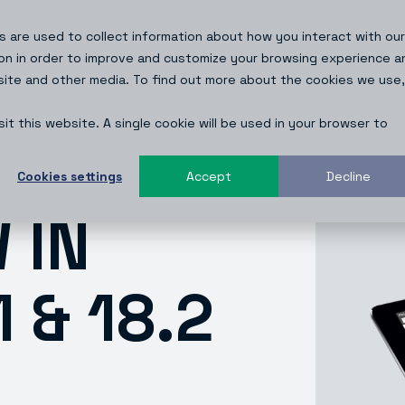
 are used to collect information about how you interact with our
Resources
About
Blog
on in order to improve and customize your browsing experience a
bsite and other media. To find out more about the cookies we use,
it this website. A single cookie will be used in your browser to
Cookies settings
Accept
Decline
 IN
 & 18.2