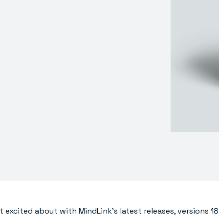
t excited about with MindLink’s latest releases, versions 18.1