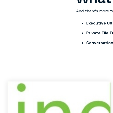
And there’s more t
Executive UX
Private File 
Conversation