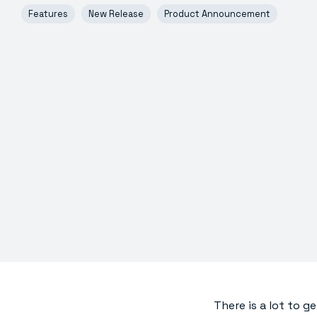
Features
New Release
Product Announcement
There is a lot to ge