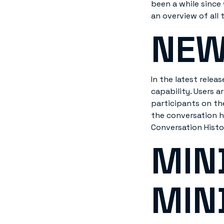
been a while since 
an overview of all 
NEW
In the latest rele
capability. Users 
participants on th
the conversation h
Conversation Histo
MIN
MIN