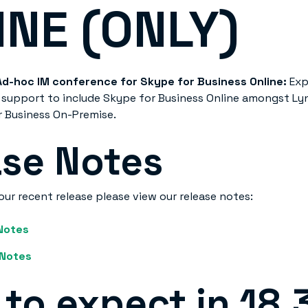
INE (ONLY)
Ad-hoc IM conference for Skype for Business Online:
Exp
support to include Skype for Business Online amongst Lyn
 Business On-Premise.
ase Notes
our recent release please view our release notes:
 Notes
 Notes
to expect in 18.