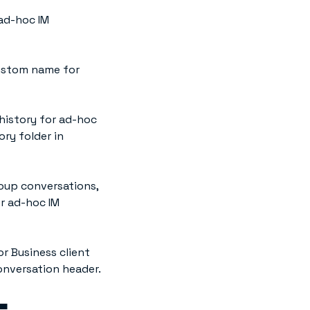
 ad-hoc IM
ustom name for
history for ad-hoc
ry folder in
roup conversations,
or ad-hoc IM
or Business client
onversation header.