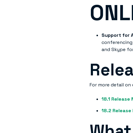
ONL
Support for 
conferencing 
and Skype for
Rele
For more detail on 
18.1 Release
18.2 Release
What 