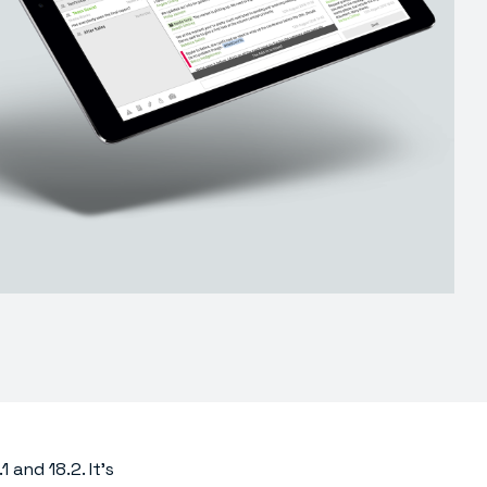
 and 18.2. It’s