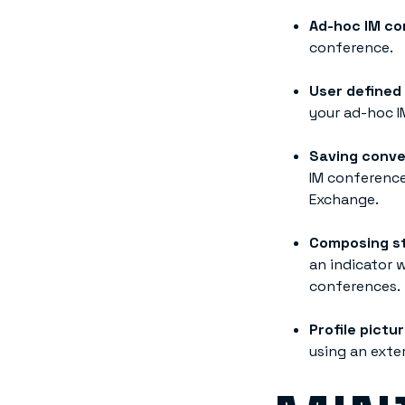
Ad-hoc IM co
conference.
User defined
your ad-hoc I
Saving conve
IM conference
Exchange.
Composing st
an indicator 
conferences.
Profile pictu
using an exte