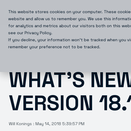
Skip
to
This website stores cookies on your computer. These cookies
Products
Solutions
the
main
website and allow us to remember you. We use this informati
content.
for analytics and metrics about our visitors both on this we
see our Privacy Policy.
If you decline, your information won’t be tracked when you vis
remember your preference not to be tracked.
2 MIN READ
WHAT’S NEW
VERSION 18.1
Will Konings
:
May 14, 2018 5:39:57 PM