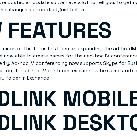
we posted an update so we have a lot to tell you. To get rig
the changes, per product, just below.
 FEATURES
ase much of the focus has been on expanding the ad-hoc I
are now able to create names for their ad-hoc IM conferenc
e fly. Ad-hoc IM conferencing now supports Skype for Busine
istory for ad-hoc IM conferences can now be saved and se
ry folder in Exchange.
DLINK MOBILE
DLINK DESKT