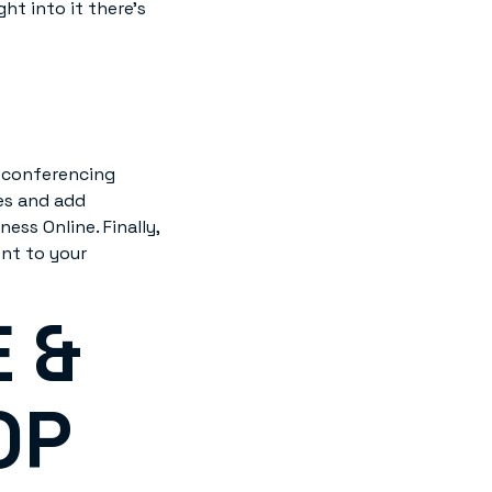
ht into it there’s
M conferencing
es and add
ss Online. Finally,
nt to your
 &
OP