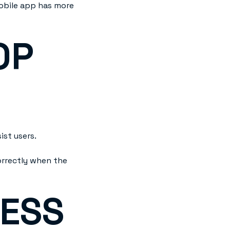
mobile app has more
OP
st users.
orrectly when the
NESS