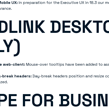
Mobile UX:
In preparation for the Executive UX in 18.3 our 
arance.
DLINK DESKT
LY)
he web-client:
Mouse-over tooltips have been added to assi
y-break headers:
Day-break headers position and resize c
ized.
PE FOR BUSI