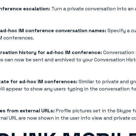
nference escalation:
Turn a private conversation into an
 ad-hoc IM conference conversation names:
Specify a c
M conferences.
rsation history for ad-hoc IM conference:
Conversation 
s can now be sent and archived to your Conversation Histo
ate for ad-hoc IM conferences:
Similar to private and g
will appear to show any users typing in the conversation f
res from external URLs:
Profile pictures set in the Skype f
rnal URL are now shown in the user info view and private c