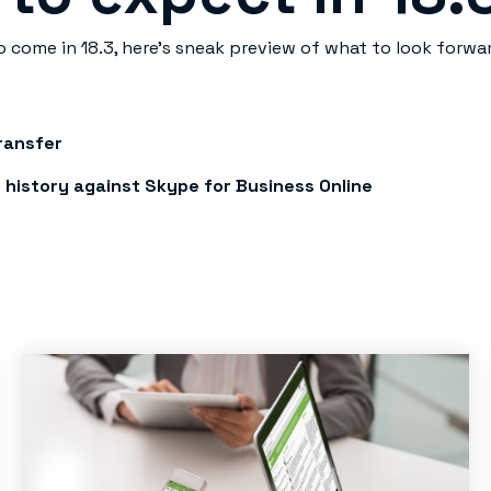
o come in 18.3, here’s sneak preview of what to look forwar
Transfer
 history against Skype for Business Online