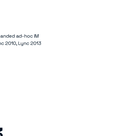
anded ad-hoc IM
c 2010, Lync 2013
3