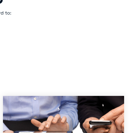
d to: