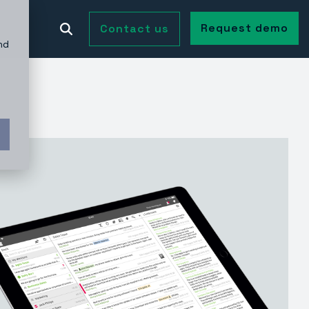
Request demo
Contact us
nd