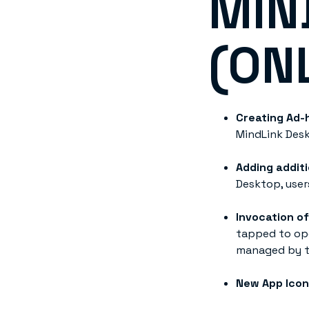
MIN
(ON
Creating Ad-
MindLink Desk
Adding additi
Desktop, user
Invocation o
tapped to ope
managed by t
New App Ico