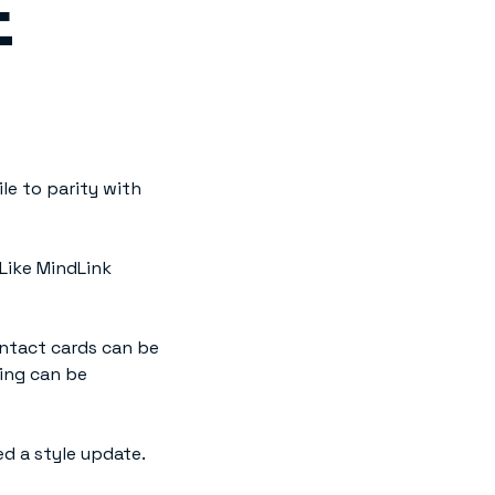
E
le to parity with
Like MindLink
ntact cards can be
ting can be
ed a style update.