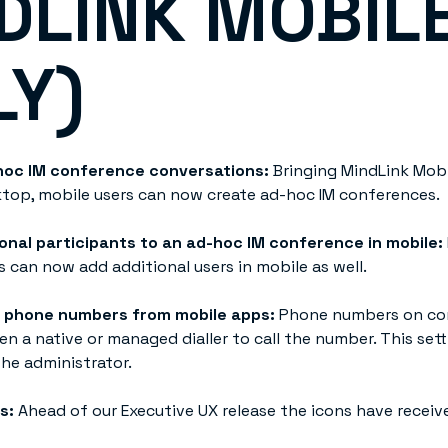
DLINK MOBIL
LY)
hoc IM conference conversations:
Bringing MindLink Mobi
top, mobile users can now create ad-hoc IM conferences.
onal participants to an ad-hoc IM conference in mobile:
s can now add additional users in mobile as well.
f phone numbers from mobile apps:
Phone numbers on co
n a native or managed dialler to call the number. This set
he administrator.
ns:
Ahead of our Executive UX release the icons have receiv