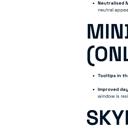
Neutralised 
neutral appe
MIN
(ON
Tooltips in t
Improved da
window is res
SKY