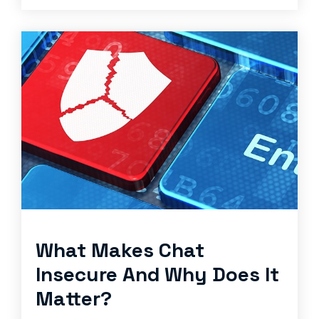
What Makes Chat
Insecure And Why Does It
Matter?