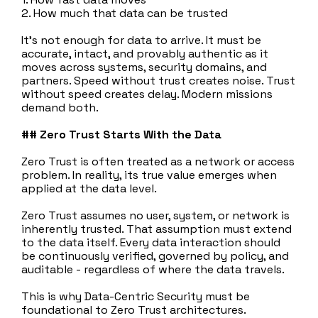
2. How much that data can be trusted
It’s not enough for data to arrive. It must be
accurate, intact, and provably authentic as it
moves across systems, security domains, and
partners. Speed without trust creates noise. Trust
without speed creates delay. Modern missions
demand both.
## Zero Trust Starts With the Data
Zero Trust is often treated as a network or access
problem. In reality, its true value emerges when
applied at the data level.
Zero Trust assumes no user, system, or network is
inherently trusted. That assumption must extend
to the data itself. Every data interaction should
be continuously verified, governed by policy, and
auditable - regardless of where the data travels.
This is why Data‑Centric Security must be
foundational to Zero Trust architectures.