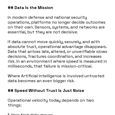
## Data Is the Mission
In modern defense and national security
operations, platforms no longer decide outcomes
on their own. Sensors, systems, and networks are
essential, but they are not decisive.
If data cannot move quickly, securely, and with
absolute trust, operational advantage disappears.
Data that arrives late, altered, or unverifiable slows
decisions, fractures coordination, and increases
risk. In an environment where speed is measured in
milliseconds, that failure is mission‑critical.
Where Artificial Intelligence is involved untrusted
data becomes an even bigger risk.
## Speed Without Trust Is Just Noise
Operational velocity today depends on two
things:
1. How fast data moves