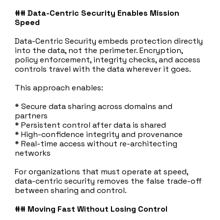
## Data‑Centric Security Enables Mission
Speed
Data‑Centric Security embeds protection directly
into the data, not the perimeter. Encryption,
policy enforcement, integrity checks, and access
controls travel with the data wherever it goes.
This approach enables:
* Secure data sharing across domains and
partners
* Persistent control after data is shared
* High‑confidence integrity and provenance
* Real‑time access without re‑architecting
networks
For organizations that must operate at speed,
data‑centric security removes the false trade‑off
between sharing and control.
## Moving Fast Without Losing Control