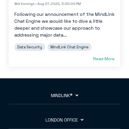
Will Konings
:
Aug 27, 2020, 3:30:00 PM
Following our announcement of the MindLink
Chat Engine we would like to dive a little
deeper and showcase our approach to
addressing major data...
Data Security
MindLink Chat Engine
Read More
MINDLINK®
LONDON OFFICE