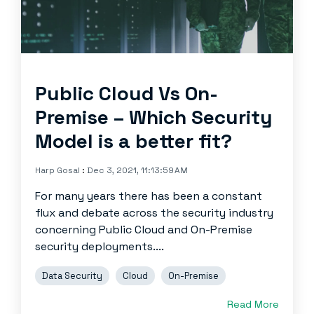
Public Cloud Vs On-
Premise – Which Security
Model is a better fit?
Harp Gosal
:
Dec 3, 2021, 11:13:59 AM
For many years there has been a constant
flux and debate across the security industry
concerning Public Cloud and On-Premise
security deployments....
Data Security
Cloud
On-Premise
Read More