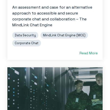
An assessment and case for an alternative
approach to accessible and secure
corporate chat and collaboration – The
MindLink Chat Engine
Data Security
MindLink Chat Engine (MCE)
Corporate Chat
Read More