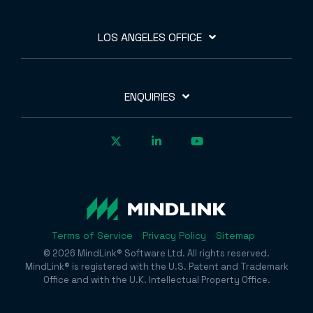
LOS ANGELES OFFICE
ENQUIRIES
Terms of Service
Privacy Policy
Sitemap
© 2026 MindLink® Software Ltd. All rights reserved.
MindLink® is registered with the U.S. Patent and Trademark
Office and with the U.K. Intellectual Property Office.