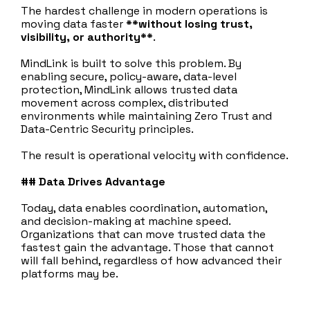
The hardest challenge in modern operations is
moving data faster
**without losing trust,
visibility, or authority**
.
MindLink is built to solve this problem. By
enabling secure, policy‑aware, data‑level
protection, MindLink allows trusted data
movement across complex, distributed
environments while maintaining Zero Trust and
Data-Centric Security principles.
The result is operational velocity with confidence.
## Data Drives Advantage
Today, data enables coordination, automation,
and decision‑making at machine speed.
Organizations that can move trusted data the
fastest gain the advantage. Those that cannot
will fall behind, regardless of how advanced their
platforms may be.