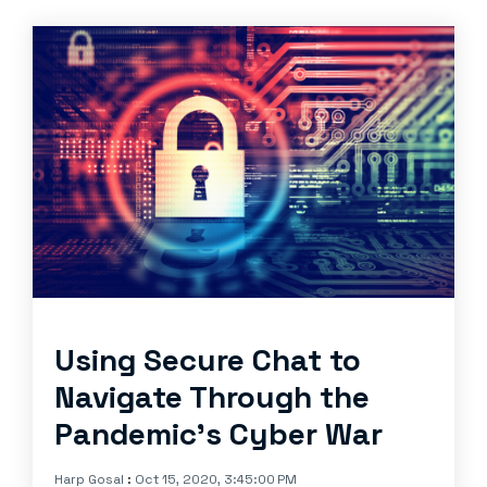
Using Secure Chat to
Navigate Through the
Pandemic’s Cyber War
Harp Gosal
:
Oct 15, 2020, 3:45:00 PM