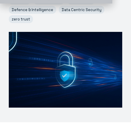
MindLink
Data Security
Digital Tools
Defence & Intelligence
Data Centric Security
zero trust