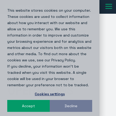
Skip
to
Tog
This website stores cookies on your computer.
the
Me
main
These cookies are used to collect information
content.
about how you interact with our website and
1 MIN READ
allow us to remember you. We use this
information in order to improve and customize
TRUSTED DATA
your browsing experience and for analytics and
metrics about our visitors both on this website
SHARING FOR
and other media. To find out more about the
cookies we use, see our Privacy Policy.
ZERO TRUST
If you decline, your information won’t be
tracked when you visit this website. A single
DEFENCE
cookie will be used in your browser to
remember your preference not to be tracked.
OPERATIONS
Cookies settings
Luke Terry
:
May 26, 2026, 5:53:03 PM
Accept
Decline