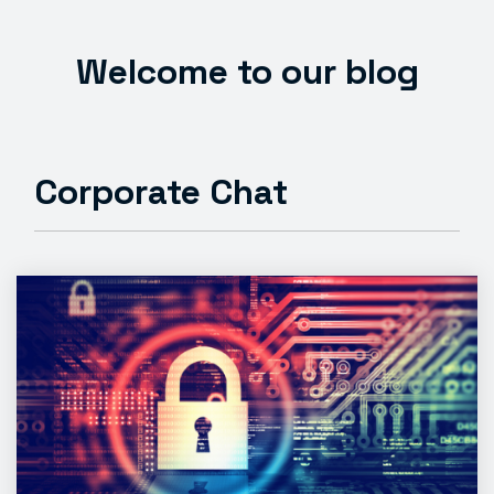
Welcome to our blog
Corporate Chat