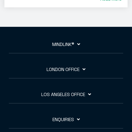
MINDLINK®
LONDON OFFICE
LOS ANGELES OFFICE
ENQUIRIES