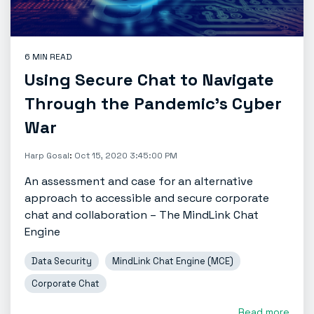
6 MIN READ
Using Secure Chat to Navigate
Through the Pandemic’s Cyber
War
Harp Gosal
:
Oct 15, 2020 3:45:00 PM
An assessment and case for an alternative
approach to accessible and secure corporate
chat and collaboration – The MindLink Chat
Engine
Data Security
MindLink Chat Engine (MCE)
Corporate Chat
Read more