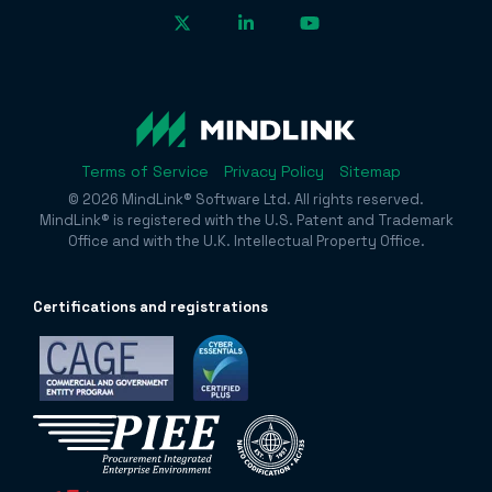
Terms of Service
Privacy Policy
Sitemap
© 2026 MindLink® Software Ltd. All rights reserved.
MindLink® is registered with the U.S. Patent and Trademark
Office and with the U.K. Intellectual Property Office.
Certificatio
ns and registrations