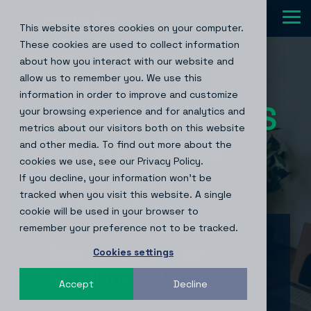
Skip
to
Tog
This website stores cookies on your computer.
the
Me
main
These cookies are used to collect information
content.
about how you interact with our website and
THE LATEST
allow us to remember you. We use this
information in order to improve and customize
ANNOUNCEMENTS
your browsing experience and for analytics and
metrics about our visitors both on this website
& MORE FROM
and other media. To find out more about the
cookies we use, see our Privacy Policy.
If you decline, your information won’t be
MINDLINK
®
tracked when you visit this website. A single
cookie will be used in your browser to
remember your preference not to be tracked.
Subscribe to the
Cookies settings
MindLink® blog
Accept
Decline