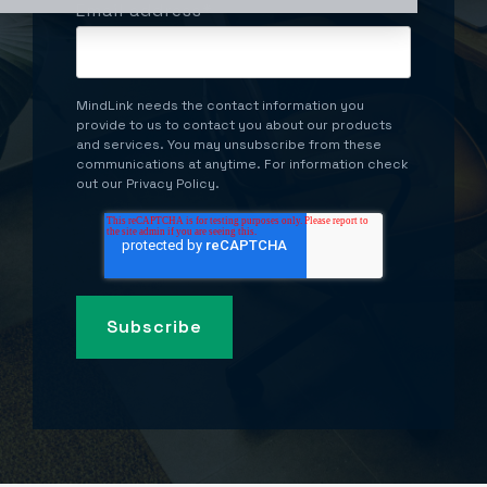
Email address
*
MindLink needs the contact information you
provide to us to contact you about our products
and services. You may unsubscribe from these
communications at anytime. For information check
out our Privacy Policy.