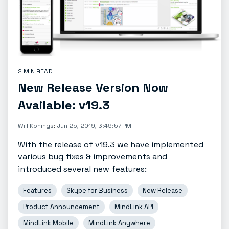
2 MIN READ
New Release Version Now
Available: v19.3
Will Konings
:
Jun 25, 2019, 3:49:57 PM
With the release of v19.3 we have implemented
various bug fixes & improvements and
introduced several new features:
Features
Skype for Business
New Release
Product Announcement
MindLink API
MindLink Mobile
MindLink Anywhere