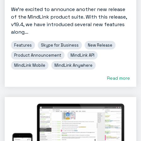
We're excited to announce another new release
of the MindLink product suite. With this release,
v19.4, we have introduced several new features
along...
Features
Skype for Business
New Release
Product Announcement
MindLink API
MindLink Mobile
MindLink Anywhere
Read more