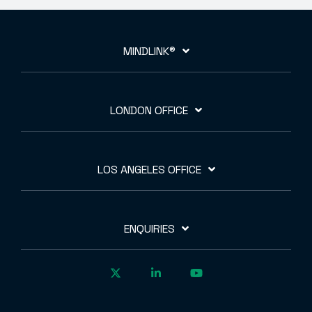
MINDLINK®
LONDON OFFICE
LOS ANGELES OFFICE
ENQUIRIES