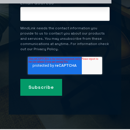
Email address
*
MindLink needs the contact information you
provide to us to contact you about our products
and services. You may unsubscribe from these
communications at anytime. For information check
out our Privacy Policy.