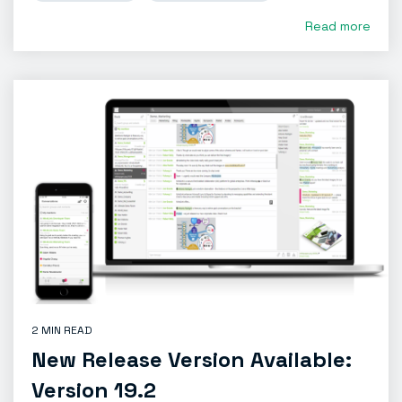
Read more
2 MIN READ
New Release Version Available:
Version 19.2