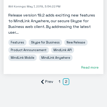
Will Konings
:
May 7, 2019, 3:54:22 PM
Release version 19.2 adds exciting new features
to MindLink Anywhere, our secure Skype for
Business web client. By addressing the latest
user...
Features
Skype for Business
New Release
Product Announcement
MindLink API
MindLink Mobile
MindLink Anywhere
Read more
Prev
1
2