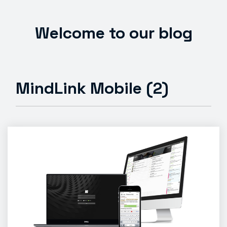
Welcome to our blog
MindLink Mobile (2)