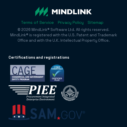
Terms of Service
Privacy Policy
Sitemap
© 2026 MindLink® Software Ltd. All rights reserved.
MindLink® is registered with the U.S. Patent and Trademark
Office and with the U.K. Intellectual Property Office.
Certificatio
ns and registrations