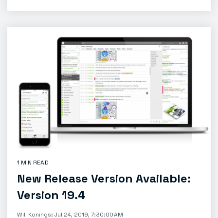
1 MIN READ
New Release Version Available:
Version 19.4
Will Konings
:
Jul 24, 2019, 7:30:00 AM