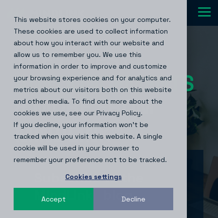
Skip
to
Tog
This website stores cookies on your computer.
the
Me
main
These cookies are used to collect information
content.
about how you interact with our website and
THE LATEST
allow us to remember you. We use this
information in order to improve and customize
your browsing experience and for analytics and
metrics about our visitors both on this website
& MORE FROM
and other media. To find out more about the
cookies we use, see our Privacy Policy.
If you decline, your information won’t be
MINDLINK
®
tracked when you visit this website. A single
cookie will be used in your browser to
remember your preference not to be tracked.
Subscribe to the
Cookies settings
MindLink® blog
Accept
Decline