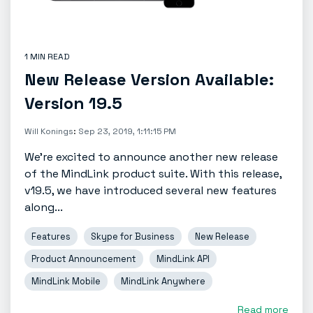
1 MIN READ
New Release Version Available:
Version 19.5
Will Konings
:
Sep 23, 2019, 1:11:15 PM
We're excited to announce another new release
of the MindLink product suite. With this release,
v19.5, we have introduced several new features
along...
Features
Skype for Business
New Release
Product Announcement
MindLink API
MindLink Mobile
MindLink Anywhere
Read more