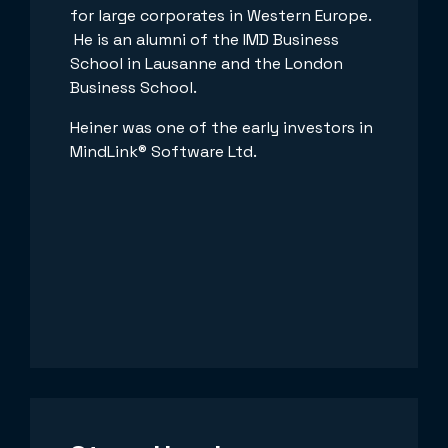
for large corporates in Western Europe.
He is an alumni of the IMD Business
School in Lausanne and the London
Business School.
Heiner was one of the early investors in
MindLink® Software Ltd.