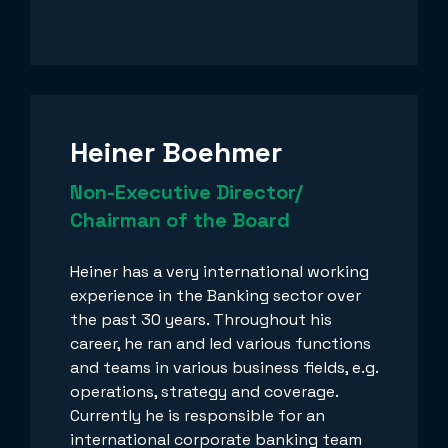
Heiner Boehmer
Non-Executive Director/
Chairman of the Board
Heiner has a very international working
experience in the Banking sector over
the past 30 years. Throughout his
career, he ran and led various functions
and teams in various business fields, e.g.
operations, strategy and coverage.
Currently he is responsible for an
international corporate banking team