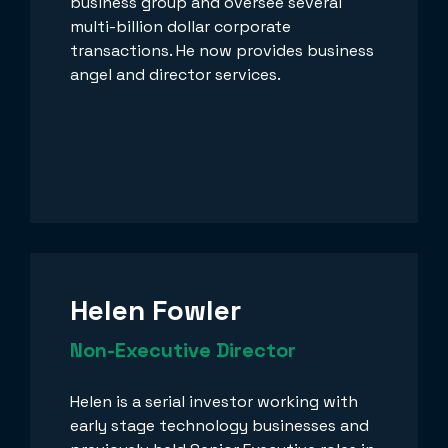
business group and oversee several
multi-billion dollar corporate
transactions. He now provides business
angel and director services.
Helen Fowler
Non-Executive Director
Helen is a serial investor working with
early stage technology businesses and