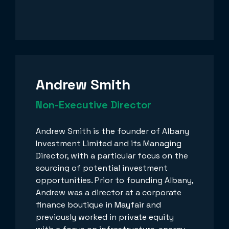
Andrew Smith
Non-Executive Director
Andrew Smith is the founder of Albany
Investment Limited and its Managing
Director, with a particular focus on the
sourcing of potential investment
opportunities. Prior to founding Albany,
Andrew was a director at a corporate
finance boutique in Mayfair and
previously worked in private equity