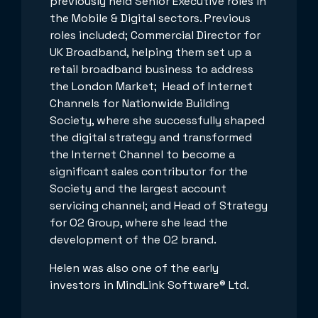
previously held Senior Executive roles in
the Mobile & Digital sectors. Previous
roles included; Commercial Director for
UK Broadband, helping them set up a
retail broadband business to address
the London Market; Head of Internet
Channels for Nationwide Building
Society, where she successfully shaped
the digital strategy and transformed
the Internet Channel to become a
significant sales contributor for the
Society and the largest account
servicing channel; and Head of Strategy
for O2 Group, where she lead the
development of the O2 brand.
Helen was also one of the early
investors in MindLink Software® Ltd.