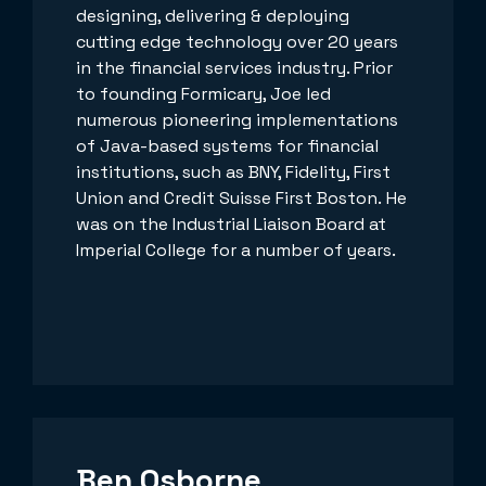
designing, delivering & deploying
cutting edge technology over 20 years
in the financial services industry. Prior
to founding Formicary, Joe led
numerous pioneering implementations
of Java-based systems for financial
institutions, such as BNY, Fidelity, First
Union and Credit Suisse First Boston. He
was on the Industrial Liaison Board at
Imperial College for a number of years.
Ben Osborne