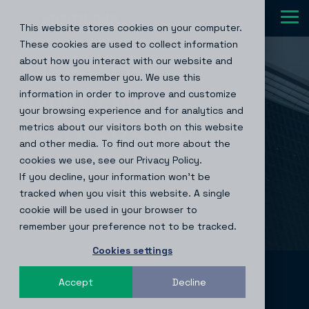
Skip
to
Tog
This website stores cookies on your computer.
the
Me
main
These cookies are used to collect information
content.
MEET THE
about how you interact with our website and
allow us to remember you. We use this
MINDLINK
®
information in order to improve and customize
your browsing experience and for analytics and
LEADERSHIP
metrics about our visitors both on this website
and other media. To find out more about the
cookies we use, see our Privacy Policy.
If you decline, your information won’t be
Meet the team empowering the business and
tracked when you visit this website. A single
driving growth.
cookie will be used in your browser to
remember your preference not to be tracked.
Cookies settings
Accept
Decline
Filter: