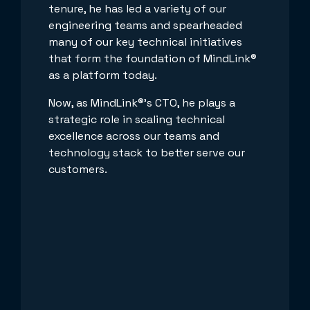
tenure, he has led a variety of our
engineering teams and spearheaded
many of our key technical initiatives
that form the foundation of MindLink®
as a platform today.
Now, as MindLink®’s CTO, he plays a
strategic role in scaling technical
excellence across our teams and
technology stack to better serve our
customers.