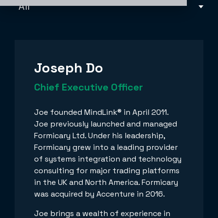
Joseph Do
Chief Executive Officer
Joe founded MindLink® in April 2011.
Joe previously launched and managed
Formicary Ltd. Under his leadership,
Formicary grew into a leading provider
of systems integration and technology
consulting for major trading platforms
in the UK and North America. Formicary
was acquired by Accenture in 2016.
Joe brings a wealth of experience in