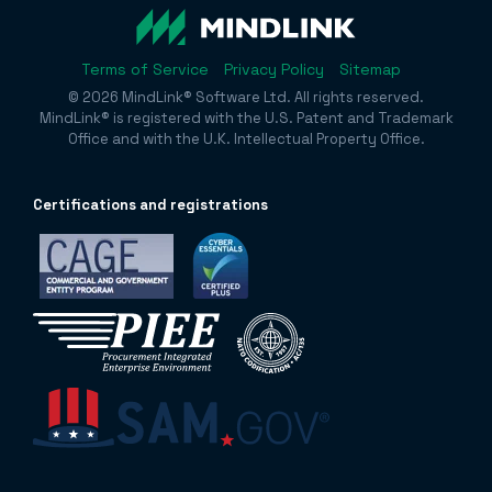
Terms of Service
Privacy Policy
Sitemap
© 2026 MindLink® Software Ltd. All rights reserved.
MindLink® is registered with the U.S. Patent and Trademark
Office and with the U.K. Intellectual Property Office.
Certificatio
ns and registrations