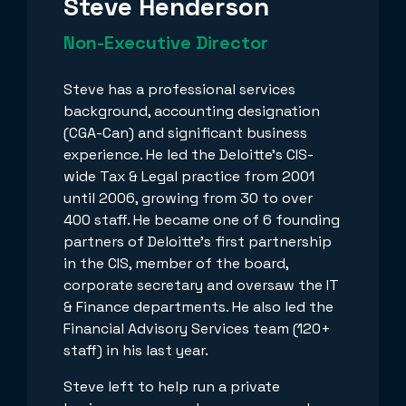
Steve Henderson
Non-Executive Director
Steve has a professional services
background, accounting designation
(CGA-Can) and significant business
experience. He led the Deloitte's CIS-
wide Tax & Legal practice from 2001
until 2006, growing from 30 to over
400 staff. He became one of 6 founding
partners of Deloitte's first partnership
in the CIS, member of the board,
corporate secretary and oversaw the IT
& Finance departments. He also led the
Financial Advisory Services team (120+
staff) in his last year.
Steve left to help run a private