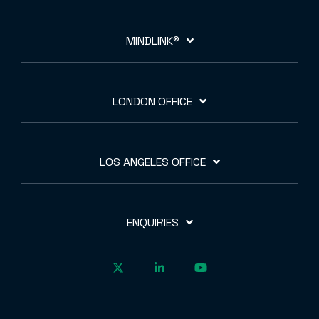
MINDLINK®
LONDON OFFICE
LOS ANGELES OFFICE
ENQUIRIES