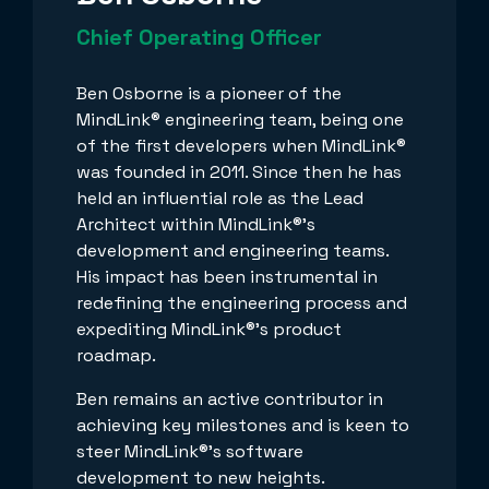
Chief Operating Officer
Ben Osborne is a pioneer of the
MindLink® engineering team, being one
of the first developers when MindLink®
was founded in 2011. Since then he has
held an influential role as the Lead
Architect within MindLink®’s
development and engineering teams.
His impact has been instrumental in
redefining the engineering process and
expediting MindLink®’s product
roadmap.
Ben remains an active contributor in
achieving key milestones and is keen to
steer MindLink®’s software
development to new heights.