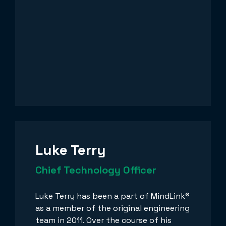
Luke Terry
Chief Technology Officer
Luke Terry has been a part of MindLink®
as a member of the original engineering
team in 2011. Over the course of his