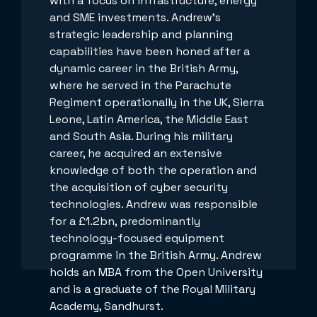
with a focus on infrastructure, energy
and SME investments. Andrew's
strategic leadership and planning
capabilities have been honed after a
dynamic career in the British Army,
where he served in the Parachute
Regiment operationally in the UK, Sierra
Leone, Latin America, the Middle East
and South Asia. During his military
career, he acquired an extensive
knowledge of both the operation and
the acquisition of cyber security
technologies. Andrew was responsible
for a £1.2bn, predominantly
technology-focused equipment
programme in the British Army. Andrew
holds an MBA from the Open University
and is a graduate of the Royal Military
Academy, Sandhurst.